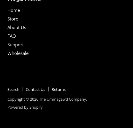
Home
Store
About Us
FAQ
Support
Wholesale
Search
Contact Us
Returns
Copyright © 2026 The Ummagawd Company.
Powered by Shopify