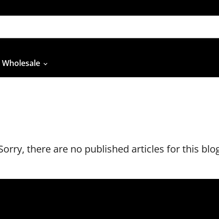
Wholesale
Sorry, there are no published articles for this blo