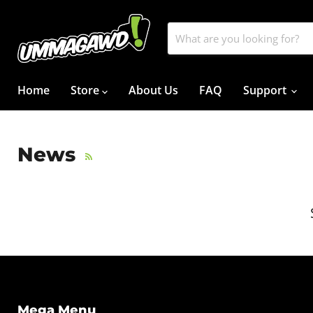
Home
Store
About Us
FAQ
Support
News
RSS
Mega Menu