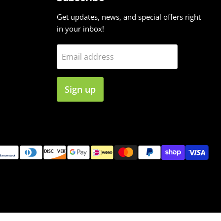
Get updates, news, and special offers right
in your inbox!
Email address
Sign up