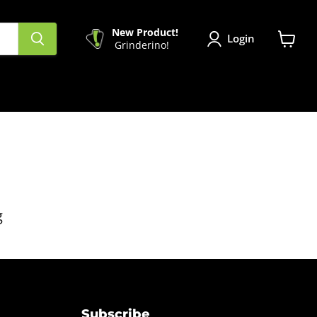
New Product!
Login
Grinderino!
View
cart
g
Subscribe