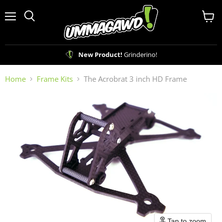
Menu
View
Search
cart
New Product!
Grinderino!
Home
Frame Kits
The Acrobrat 3 inch HD Frame
Tap to zoom