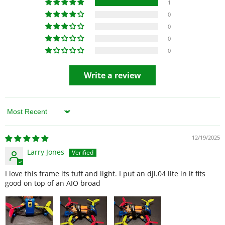
1
0
0
0
0
Write a review
Sort by
12/19/2025
Larry Jones
I love this frame its tuff and light. I put an dji.04 lite in it fits
good on top of an AIO broad