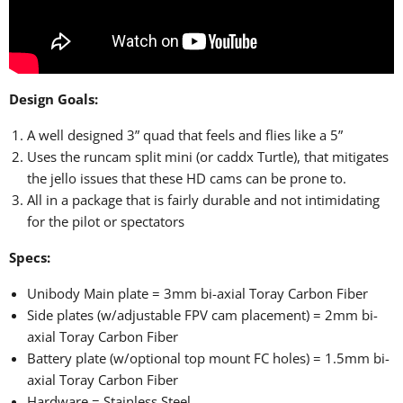
Design Goals:
A well designed 3” quad that feels and flies like a 5”
Uses the runcam split mini (or caddx Turtle), that mitigates
the jello issues that these HD cams can be prone to.
All in a package that is fairly durable and not intimidating
for the pilot or spectators
Specs:
Unibody Main plate = 3mm bi-axial Toray Carbon Fiber
Side plates (w/adjustable FPV cam placement) = 2mm bi-
axial Toray Carbon Fiber
Battery plate (w/optional top mount FC holes) = 1.5mm bi-
axial Toray Carbon Fiber
Hardware = Stainless Steel