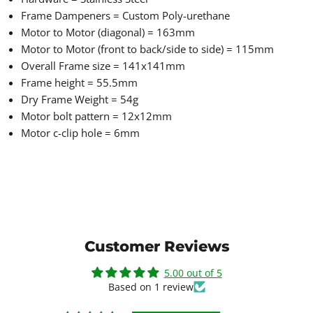
Frame Dampeners = Custom Poly-urethane
Motor to Motor (diagonal) = 163mm
Motor to Motor (front to back/side to side) = 115mm
Overall Frame size = 141x141mm
Frame height = 55.5mm
Dry Frame Weight = 54g
Motor bolt pattern = 12x12mm
Motor c-clip hole = 6mm
Customer Reviews
5.00 out of 5
Based on 1 review