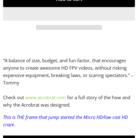
“A balance of size, budget, and fun-factor, that encourages
anyone to create awesome HD FPV videos, without risking
expensive equipment, breaking laws, or scaring spectators.” –
Tommy
Check out
www.acrobrat.com
for a full story of the how and
why the Acrobrat was designed.
This is THE frame that jump started the Micro HD/low cost HD
craze.