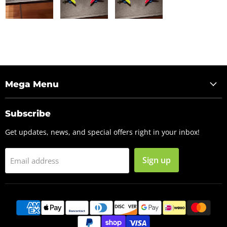
Mega Menu
Subscribe
Get updates, news, and special offers right in your inbox!
Sign up
Email address