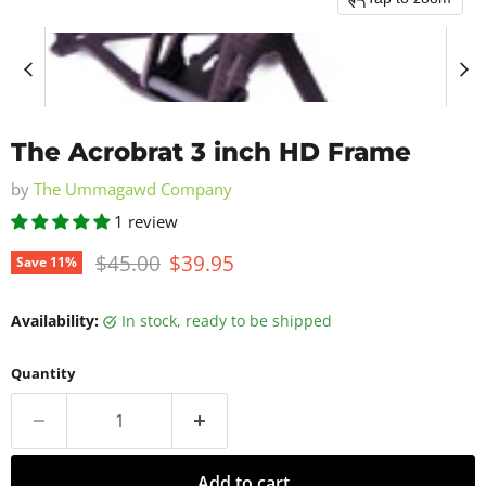
The Acrobrat 3 inch HD Frame
by
The Ummagawd Company
1 review
Original price
Current price
$45.00
$39.95
Save
11
%
Availability:
in stock, ready to be shipped
Quantity
Add to cart