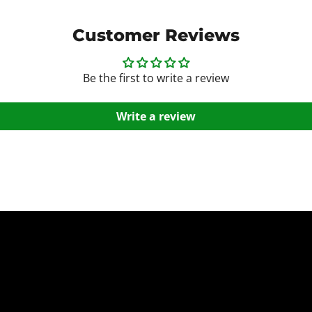
Customer Reviews
Be the first to write a review
Write a review