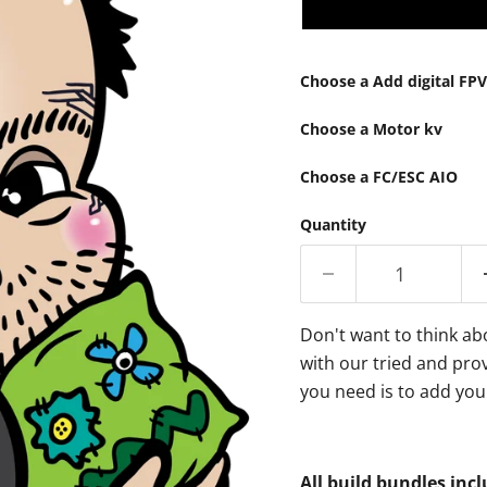
Choose a Add digital FP
Choose a Motor kv
Choose a FC/ESC AIO
Quantity
Don't want to think ab
with our tried and prov
you need is to add you
All build bundles inc