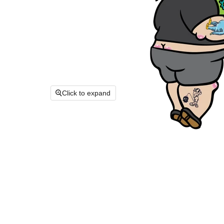
Click to expand