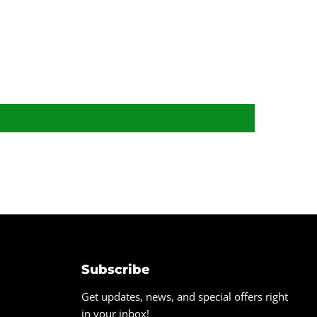
Subscribe
Get updates, news, and special offers right
in your inbox!