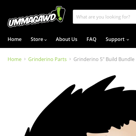
Home
Store
About Us
FAQ
Support
Home
Grinderino Parts
Grinderino 5" Build Bundle