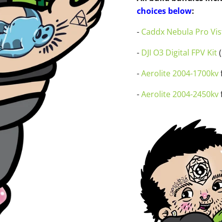
choices below
:
-
Caddx Nebula Pro Vist
-
DJI O3 Digital FPV Kit
(
-
Aerolite 2004-1700kv
f
-
Aerolite 2004-2450kv
f