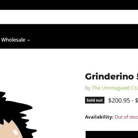
Wholesale
Grinderino 
by
The Ummagawd Co
$200.95
-
$
Sold out
Availability:
Out of sto