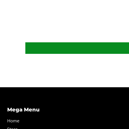
Mega Menu
Home
Store