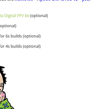
a Digital FPV kit
(optional)
optional)
or 6s builds (optional)
or 4s builds (optional)