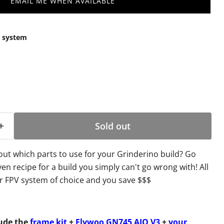
EMAIL ME WHEN AVAILABLE
V system
Sold out
out which parts to use for your Grinderino build? Go
en recipe for a build you simply can't go wrong with! All
r FPV system of choice and you save $$$
lude the
frame kit
+
Flywoo GN745 AIO V3
+
your