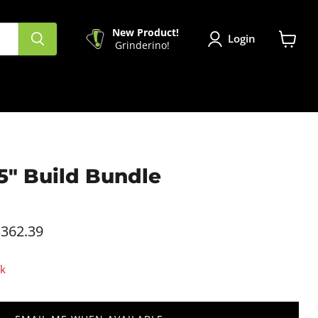
New Product!
Login
Grinderino!
View
cart
5" Build Bundle
.
362.39
ck