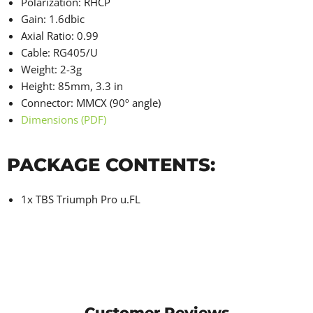
Polarization: RHCP
Gain: 1.6dbic
Axial Ratio: 0.99
Cable: RG405/U
Weight: 2-3g
Height: 85mm, 3.3 in
Connector: MMCX (90º angle)
Dimensions (PDF)
PACKAGE CONTENTS:
1x TBS Triumph Pro
u.FL
Customer Reviews