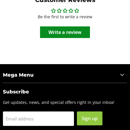
Be the first to write a review
Write a review
Mega Menu
Subscribe
Get updates, news, and special offers right in your inbox!
Sign up
Email address