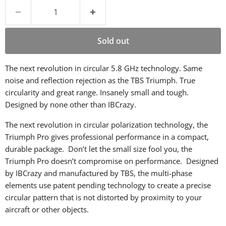
Sold out
The next revolution in circular 5.8 GHz technology. Same
noise and reflection rejection as the TBS Triumph. True
circularity and great range. Insanely small and tough.
Designed by none other than IBCrazy.
The next revolution in circular polarization technology, the
Triumph Pro gives professional performance in a compact,
durable package. Don’t let the small size fool you, the
Triumph Pro doesn’t compromise on performance. Designed
by IBCrazy and manufactured by TBS, the multi-phase
elements use patent pending technology to create a precise
circular pattern that is not distorted by proximity to your
aircraft or other objects.