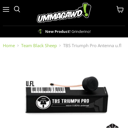
Menu
View
Search
cart
New Product!
Grinderino!
Home
Team Black Sheep
TBS Triumph Pro Antenna u.fl