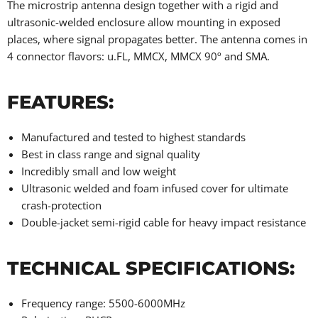
The microstrip antenna design together with a rigid and
ultrasonic-welded enclosure allow mounting in exposed
places, where signal propagates better. The antenna comes in
4 connector flavors: u.FL, MMCX, MMCX 90º and SMA.
FEATURES:
Manufactured and tested to highest standards
Best in class range and signal quality
Incredibly small and low weight
Ultrasonic welded and foam infused cover for ultimate
crash-protection
Double-jacket semi-rigid cable for heavy impact resistance
TECHNICAL SPECIFICATIONS:
Frequency range: 5500-6000MHz