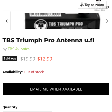
Tap to zoom
TBS Triumph Pro Antenna u.fl
by
TBS Avionics
Original price
Current price
$19.99
$12.99
Sold out
Availability:
Out of stock
EMAIL ME WHEN AVAILABLE
Quantity